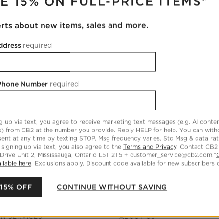
E 15% ON FULL-PRICE ITEMS*
erts about new items, sales and more.
me Accessories
Soy Candles
Incense
Modern Hand 
ware Sets
ddress
required
E
 Phone Number
required
ACT US & STORE LOCATOR
CB2 GIFT CARD
g up via text, you agree to receive marketing text messages (e.g. AI conten
Celebrating a birthday, anniv
Text us:
s) from CB2 at the number you provide. Reply HELP for help. You can wit
(510) 399-2206
ent at any time by texting STOP. Msg frequency varies. Std Msg & data ra
other special occasion? CB2 
 US
FIND A STORE
 signing up via text, you also agree to the
Terms and Privacy
. Contact CB2
make the perfect gift.
 Drive Unit 2, Mississauga, Ontario L5T 2T5 + customer_service@cb2.com.*
ilable here
. Exclusions apply. Discount code available for new subscribers o
PURCHASE GIFT CARDS
 15% OFF
CONTINUE WITHOUT SAVING
S
OUR COMPANY
GN SERVICES
ABOUT US